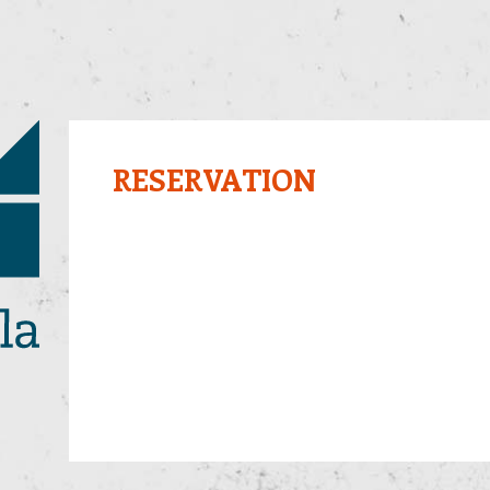
RESERVATION