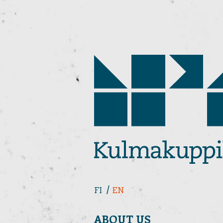
FI
EN
ABOUT US