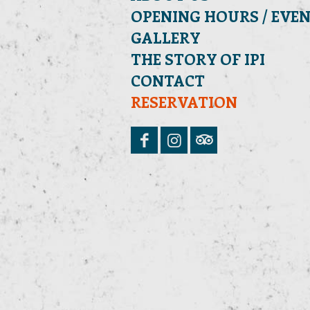
OPENING HOURS / EVE
GALLERY
THE STORY OF IPI
CONTACT
RESERVATION